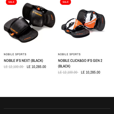
SALE
SALE
NOBILE SPORTS
NOBILE SPORTS
QUICK VIEW
QUICK VIEW
NOBILE IFS NEXT (BLACK)
NOBILE CLICK&GO IFS GEN 2
(BLACK)
LE 12,100.00
LE 10,285.00
LE 12,100.00
LE 10,285.00