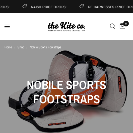
ROPS!
NAISH PRICE DROPS!
RE HARNESSES PRICE DRO
0
Home
/
Shop
/
Nobile Sports Footstraps
NOBILE SPORTS
FOOTSTRAPS