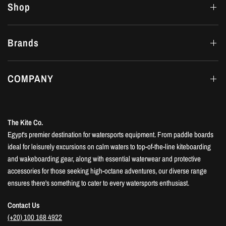
Shop
Brands
COMPANY
The Kite Co.
Egypt's premier destination for watersports equipment. From paddle boards
ideal for leisurely excursions on calm waters to top-of-the-line kiteboarding
and wakeboarding gear, along with essential waterwear and protective
accessories for those seeking high-octane adventures, our diverse range
ensures there's something to cater to every watersports enthusiast.
Contact Us
(+20) 100 168 4922