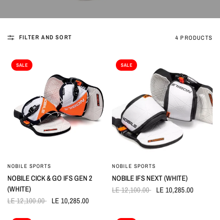
FILTER AND SORT
4 PRODUCTS
SALE
SALE
NOBILE SPORTS
NOBILE SPORTS
QUICK VIEW
QUICK VIEW
NOBILE CICK & GO IFS GEN 2
NOBILE IFS NEXT (WHITE)
(WHITE)
LE 12,100.00
LE 10,285.00
LE 12,100.00
LE 10,285.00