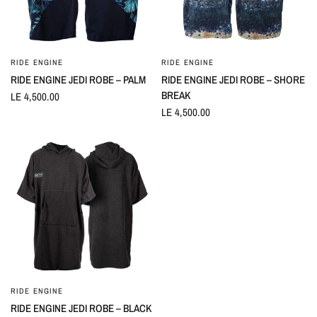
RIDE ENGINE
RIDE ENGINE
QUICK VIEW
QUICK VIEW
RIDE ENGINE JEDI ROBE – PALM
RIDE ENGINE JEDI ROBE – SHORE
BREAK
LE 4,500.00
LE 4,500.00
RIDE ENGINE
QUICK VIEW
RIDE ENGINE JEDI ROBE – BLACK