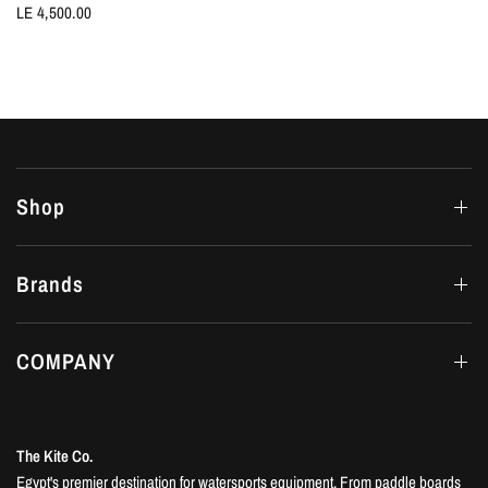
LE 4,500.00
Shop
Brands
COMPANY
The Kite Co.
Egypt's premier destination for watersports equipment. From paddle boards