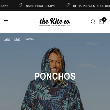
OPS!
NAISH PRICE DROPS!
RE HARNESSES PRICE DRO
0
Home
/
Shop
/
Ponchos
PONCHOS