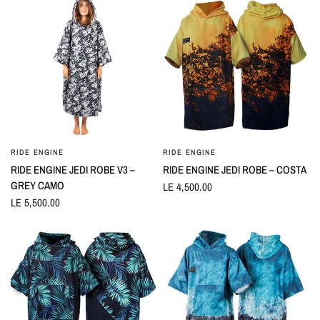
RIDE ENGINE
RIDE ENGINE
QUICK VIEW
QUICK VIEW
RIDE ENGINE JEDI ROBE V3 –
RIDE ENGINE JEDI ROBE – COSTA
GREY CAMO
LE 4,500.00
LE 5,500.00