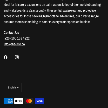
ideal for leisurely excursions on calm waters to top-of-the-line kiteboarding
and wakeboarding gear, along with essential waterwear and protective
accessories for those seeking high-octane adventures, our diverse range
ensures there's something to cater to every watersports enthusiast.
Contact Us
(+20) 100 168 4922
info@the-kite.co
Update
country/region