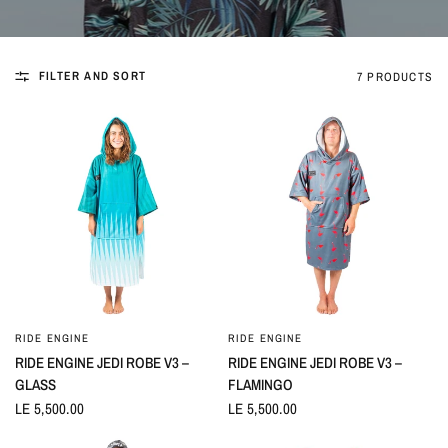
FILTER AND SORT
7 PRODUCTS
RIDE ENGINE
RIDE ENGINE
QUICK VIEW
QUICK VIEW
RIDE ENGINE JEDI ROBE V3 –
RIDE ENGINE JEDI ROBE V3 –
GLASS
FLAMINGO
LE 5,500.00
LE 5,500.00