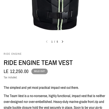
1
/
5
RIDE ENGINE
RIDE ENGINE TEAM VEST
LE 12,250.00
SOLD OUT
Tax included.
The simplest and yet most practical impact vest out there.
The Team Vest is a no-nonsense, highly functional, impact vest that is neither
over-designed nor over-embellished. Heavy-duty marine-grade front zip and
single buckle closure hold the vest securely in place. Soon to be your go-to