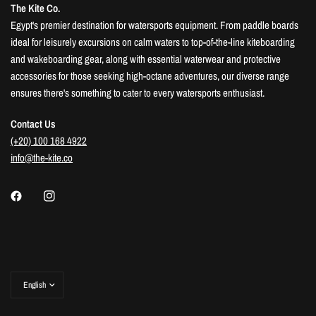
The Kite Co.
Egypt's premier destination for watersports equipment. From paddle boards
ideal for leisurely excursions on calm waters to top-of-the-line kiteboarding
and wakeboarding gear, along with essential waterwear and protective
accessories for those seeking high-octane adventures, our diverse range
ensures there's something to cater to every watersports enthusiast.
Contact Us
(+20) 100 168 4922
info@the-kite.co
Update
country/region