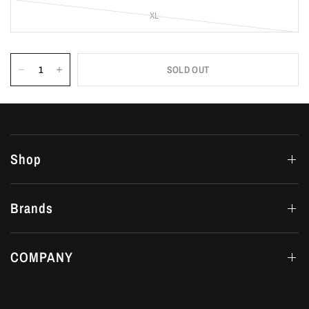
XL
SOLD OUT
Shop
Brands
COMPANY