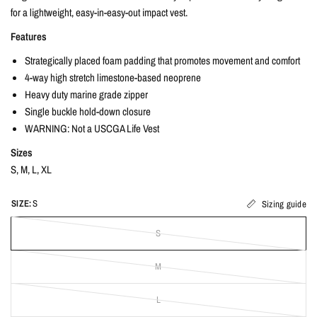
for a lightweight, easy-in-easy-out impact vest.
Features
Strategically placed foam padding that promotes movement and comfort
4-way high stretch limestone-based neoprene
Heavy duty marine grade zipper
Single buckle hold-down closure
WARNING: Not a USCGA Life Vest
Sizes
S, M, L, XL
SIZE:
S
Sizing guide
S
M
L