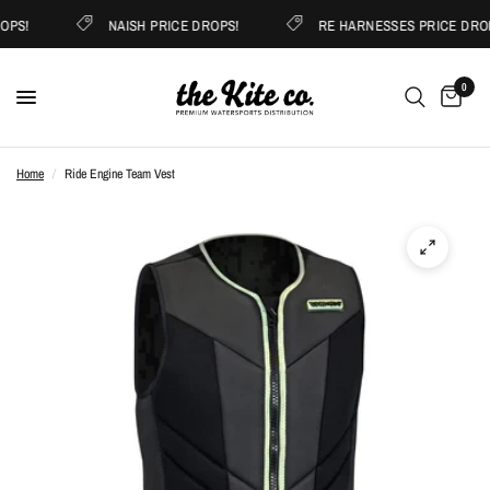
OPS!
NAISH PRICE DROPS!
RE HARNESSES PRICE DROP
0
Home
/
Ride Engine Team Vest